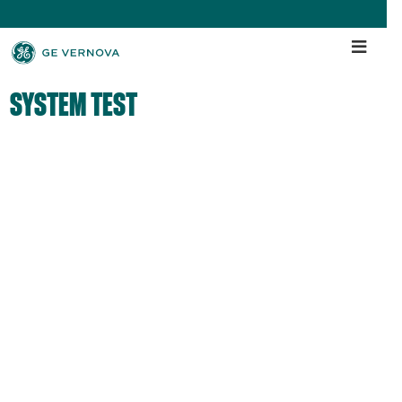
SYSTEM TEST