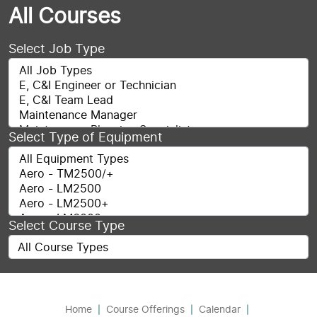
All Courses
Select Job Type
Select Type of Equipment
Select Course Type
Home
Course Offerings
Calendar
|
|
|