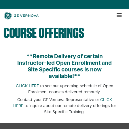
COURSE OFFERINGS
**Remote Delivery of certain
Instructor-led Open Enrollment and
Site Specific courses is now
available!**
CLICK HERE
to see our upcoming schedule of Open
Enrollment courses delivered remotely.
Contact your GE Vernova Representative or
CLICK
HERE
to inquire about our remote delivery offerings for
Site Specific Training.