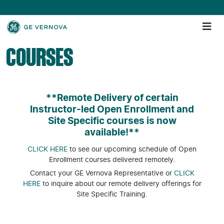
COURSES
**Remote Delivery of certain
Instructor-led Open Enrollment and
Site Specific courses is now
available!**
CLICK HERE
to see our upcoming schedule of Open
Enrollment courses delivered remotely.
Contact your GE Vernova Representative or
CLICK
HERE
to inquire about our remote delivery offerings for
Site Specific Training.