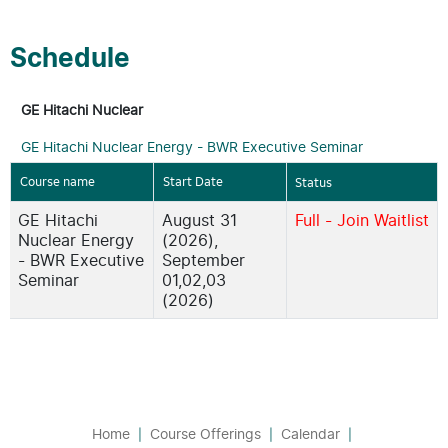
Schedule
GE Hitachi Nuclear
GE Hitachi Nuclear Energy - BWR Executive Seminar
Course name
Start Date
Status
GE Hitachi
August 31
Full - Join Waitlist
Nuclear Energy
(2026),
- BWR Executive
September
Seminar
01,02,03
(2026)
Home
Course Offerings
Calendar
|
|
|